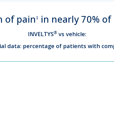
 of pain
in nearly 70% of
‡
INVELTYS
®
vs vehicle:
rial data: percentage of patients with com