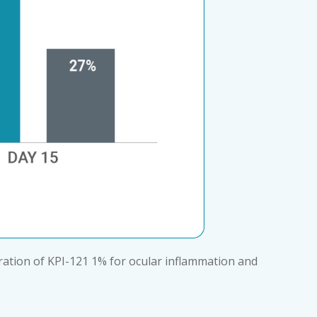
tration of KPI-121 1% for ocular inflammation and 