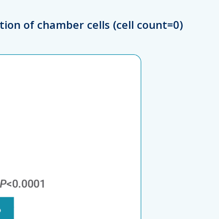
tion of chamber cells (cell count=0)