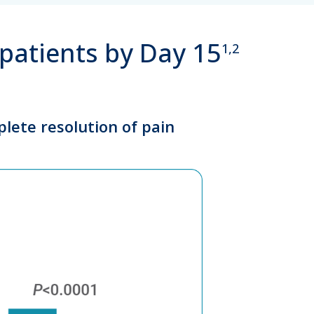
 patients by Day 15
1,2
plete resolution of pain