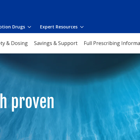
iption Drugs
Expert Resources
Toggle
Toggle
submenu
submenu
ety & Dosing
Savings & Support
Full Prescribing Inform
ith proven