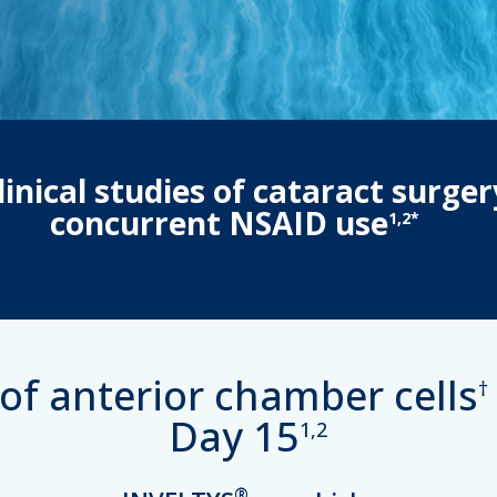
inical studies of cataract surger
concurrent NSAID use
1,2*
of anterior chamber cells
†
Day 15
1,2
®