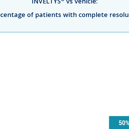
INVELTYS
vs vehicle:
ercentage of patients with complete resolu