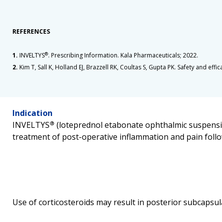
REFERENCES
1.
INVELTYS
®
. Prescribing Information. Kala Pharmaceuticals; 2022.
2.
Kim T, Sall K, Holland EJ, Brazzell RK, Coultas S, Gupta PK. Safety and ef
Indication
INVELTYS
®
(loteprednol etabonate ophthalmic suspensio
treatment of post-operative inflammation and pain follo
Use of corticosteroids may result in posterior subcapsul