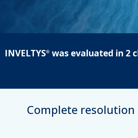
INVELTYS
was evaluated in 2 cl
®
Complete resolution 