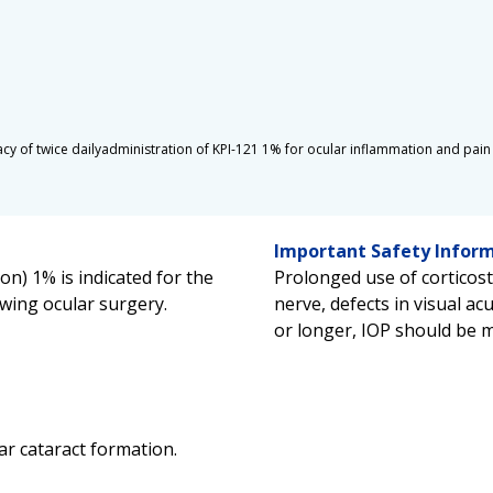
ficacy of twice dailyadministration of KPI-121 1% for ocular inflammation and pai
Important Safety Infor
n) 1% is indicated for the
Prolonged use of corticos
wing ocular surgery.
nerve, defects in visual acu
or longer, IOP should be 
ar cataract formation.