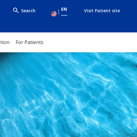
EN
Search
Visit Patient site
ation
For Patients