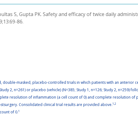
oultas S, Gupta PK. Safety and efficacy of twice daily adminis
9;13:69-86.
 double-masked, placebo-controlled trials in which patients with an anterior cel
Study 2, n=261) or placebo (vehicle) (N=385; Study 1, n=126; Study 2, n=259) fol
lete resolution of inflammation (a cell count of 0) and complete resolution of p
surgery. Consolidated clinical trial results are provided above.
1,2
count of 0.
1