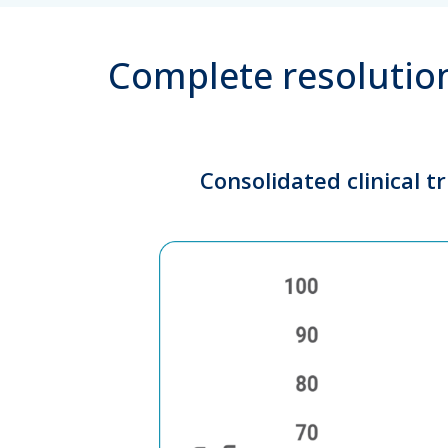
Complete resolution
Consolidated clinical t