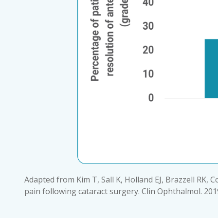
Adapted from Kim T, Sall K, Holland EJ, Brazzell RK, C
pain following cataract surgery. Clin Ophthalmol. 201