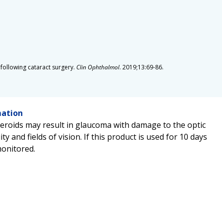
n following cataract surgery.
Clin Ophthalmol
. 2019;13:69-86.
mation
teroids may result in glaucoma with damage to the optic
ity and fields of vision. If this product is used for 10 days
monitored.