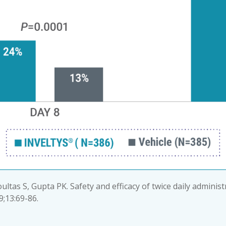
oultas S, Gupta PK. Safety and efficacy of twice daily adminis
9;13:69-86.