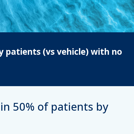
y patients (vs vehicle) with no
in 50% of patients by