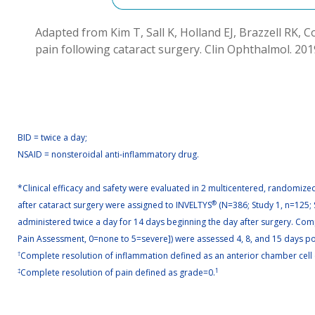
Adapted from Kim T, Sall K, Holland EJ, Brazzell RK, C
pain following cataract surgery. Clin Ophthalmol. 201
BID = twice a day;
NSAID = nonsteroidal anti-inflammatory drug.
*Clinical efficacy and safety were evaluated in 2 multicentered, randomized,
after cataract surgery were assigned to INVELTYS
®
(N=386; Study 1, n=125; 
administered twice a day for 14 days beginning the day after surgery. Comp
Pain Assessment, 0=none to 5=severe]) were assessed 4, 8, and 15 days post
†
Complete resolution of inflammation defined as an anterior chamber cell 
‡
Complete resolution of pain defined as grade=0.
1