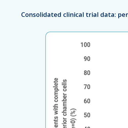
Consolidated clinical trial data: p