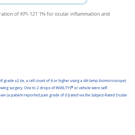
tration of KPI-121 1% for ocular inflammation and 
l grade ≥2 (ie, a cell count of 6 or higher using a slit-lamp biomicroscope)
lowing surgery. One to 2 drops of INVELTYS
®
or vehicle were self-
ain (a patient-reported pain grade of 0 [rated via the Subject-Rated Ocular