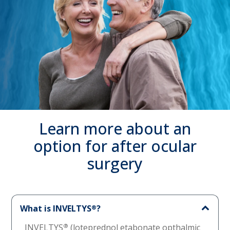
Learn more about an
option for after ocular
surgery
What is INVELTYS
?
®
INVELTYS
®
(loteprednol etabonate opthalmic