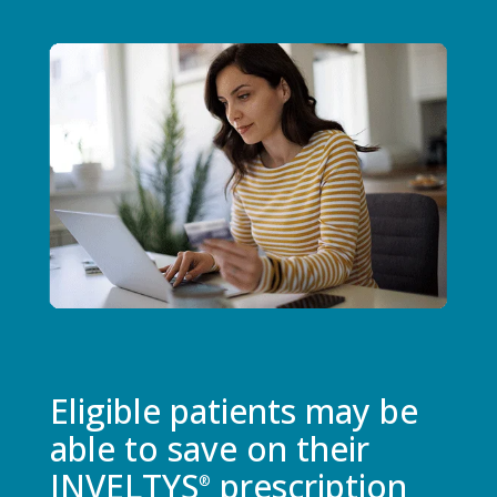
Eligible patients may be
able to save on their
INVELTYS
prescription
®