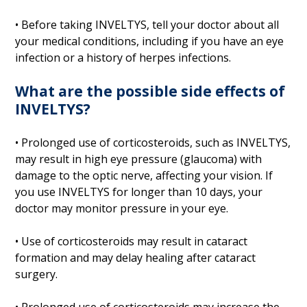
• Before taking INVELTYS, tell your doctor about all
your medical conditions, including if you have an eye
infection or a history of herpes infections.
What are the possible side effects of
INVELTYS?
• Prolonged use of corticosteroids, such as INVELTYS,
may result in high eye pressure (glaucoma) with
damage to the optic nerve, affecting your vision. If
you use INVELTYS for longer than 10 days, your
doctor may monitor pressure in your eye.
• Use of corticosteroids may result in cataract
formation and may delay healing after cataract
surgery.
• Prolonged use of corticosteroids may increase the