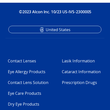
©2023 Alcon Inc. 10/23 US-IVS-2300005
United States
Contact Lenses
Lasik Information
Eye Allergy Products
Cataract Information
Contact Lens Solution
Prescription Drugs
Eye Care Products
Dry Eye Products