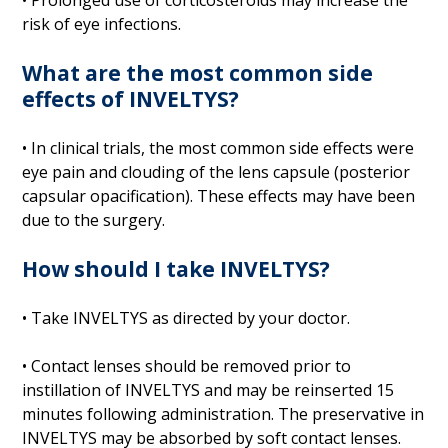
risk of eye infections.
What are the most common side
effects of INVELTYS?
• In clinical trials, the most common side effects were
eye pain and clouding of the lens capsule (posterior
capsular opacification). These effects may have been
due to the surgery.
How should I take INVELTYS?
• Take INVELTYS as directed by your doctor.
• Contact lenses should be removed prior to
instillation of INVELTYS and may be reinserted 15
minutes following administration. The preservative in
INVELTYS may be absorbed by soft contact lenses.