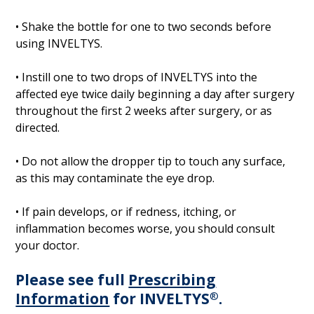
• Shake the bottle for one to two seconds before
using INVELTYS.
• Instill one to two drops of INVELTYS into the
affected eye twice daily beginning a day after surgery
throughout the first 2 weeks after surgery, or as
directed.
• Do not allow the dropper tip to touch any surface,
as this may contaminate the eye drop.
• If pain develops, or if redness, itching, or
inflammation becomes worse, you should consult
your doctor.
Please see full
Prescribing
Information
for INVELTYS
®
.