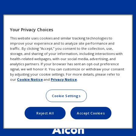
Your Privacy Choices
Contact Us
Privacy Notices
This website uses cookies and similar tracking technologies to
Find an Eye Doctor
improve your experience and to analyze site performance and
Cookie Notice
traffic. By clicking “Accept,” you consent to the collection, use,
storage, and sharing of your information, including interactions with
Patient Assistance
health-related webpages, with our social media, advertising, and
Programs
analytics partners. If your browser has sent an opt-out preference
Your Privacy Choices /
signal, we will honor it. You can customize or withdraw your consent
Rights
by adjusting your cookie settings. For more details, please refer to
our
Cookie Notice
and
Privacy Notice
.
Terms of Use
Cookie Settings
Reject All
Accept Cookies