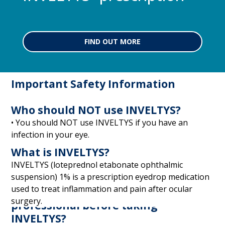
FIND OUT MORE
Important Safety Information
Who should NOT use INVELTYS?
• You should NOT use INVELTYS if you have an
infection in your eye.
What is INVELTYS?
INVELTYS (loteprednol etabonate ophthalmic
suspension) 1% is a prescription eyedrop medication
used to treat inflammation and pain after ocular
What should I tell my eye care
surgery.
professional before taking
INVELTYS?