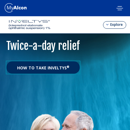
Skip
to
main
content
Explore
Twice-a-day relief
HOW TO TAKE INVELTYS
®