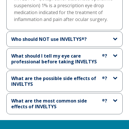
suspension) 1% is a prescription eye drop
medication indicated for the treatment of
inflammation and pain after ocular surgery.
Who should NOT use INVELTYS
?
®
What should I tell my eye care
?
®
professional before taking INVELTYS
What are the possible side effects of
?
®
INVELTYS
What are the most common side
?
®
effects of INVELTYS